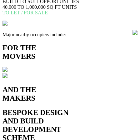
BUILD TO SUIT OPPORTUNITIES
40,000 TO 1,000,000 SQ FT UNITS
TO LET / FOR SALE
Major nearby occupiers include:
FOR
THE
MOVERS
AND THE
MAKERS
BESPOKE
DESIGN
AND BUILD
DEVELOPMENT
SCHEME