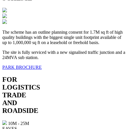
The scheme has an outline planning consent for 1.7M sq ft of high
quality buildings with the biggest single unit footprint available of
up to 1,000,000 sq ft on a leasehold or freehold basis.
The site is fully serviced with a new signalised traffic junction and a
24MVA sub station.
PARK BROCHURE
FOR
LOGISTICS
TRADE
AND
ROADSIDE
10M - 25M
EAVES