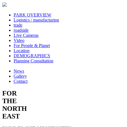
PARK OVERVIEW
Logistics / manufacturing
trade
roadside
Live Cameras
Video
For People & Planet
Location
DEMOGRAPHICS
Planning Consultation
News
Gallery
Contact
FOR
THE
NORTH
EAST