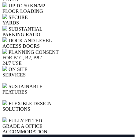
UP TO 50 KN/M2
FLOOR LOADING
SECURE
YARDS
SUBSTANTIAL
PARKING RATIO
DOCK AND LEVEL
ACCESS DOORS
PLANNING CONSENT
FOR B1C, B2, B8 /
24/7 USE
ON SITE
SERVICES
SUSTAINABLE
FEATURES
FLEXIBLE DESIGN
SOLUTIONS
FULLY FITTED
GRADE A OFFICE
ACCOMMODATION